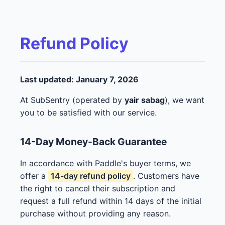
Refund Policy
Last updated: January 7, 2026
At SubSentry (operated by
yair sabag
), we want
you to be satisfied with our service.
14-Day Money-Back Guarantee
In accordance with Paddle's buyer terms, we
offer a
14-day refund policy
. Customers have
the right to cancel their subscription and
request a full refund within 14 days of the initial
purchase without providing any reason.