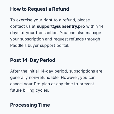
How to Request a Refund
To exercise your right to a refund, please
contact us at
support@subsentry.pro
within 14
days of your transaction. You can also manage
your subscription and request refunds through
Paddle's buyer support portal.
Post 14-Day Period
After the initial 14-day period, subscriptions are
generally non-refundable. However, you can
cancel your Pro plan at any time to prevent
future billing cycles.
Processing Time